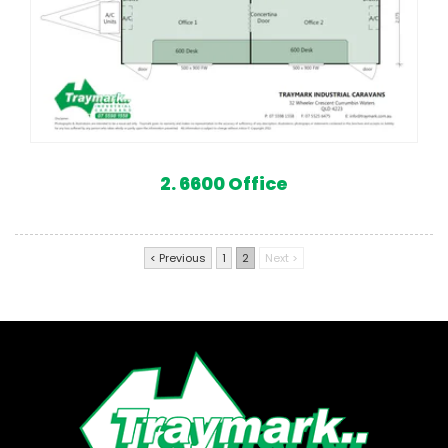
2. 6600 Office
< Previous
1
2
Next >