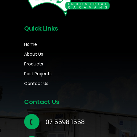
Quick Links
Home
About Us
Products
Past Projects
Contact Us
Contact Us
07 5598 1558