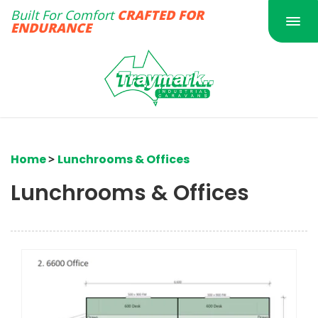
Built For Comfort
CRAFTED FOR
Togg
ENDURANCE
navi
Home
>
Lunchrooms & Offices
Lunchrooms & Offices