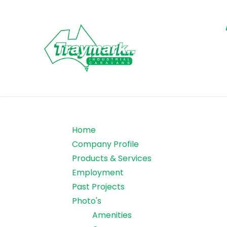
Home
Company Profile
Products & Services
Employment
Past Projects
Photo's
Amenities