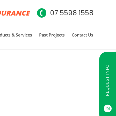
DURANCE
07 5598 1558
ducts & Services
Past Projects
Contact Us
REQUEST INFO