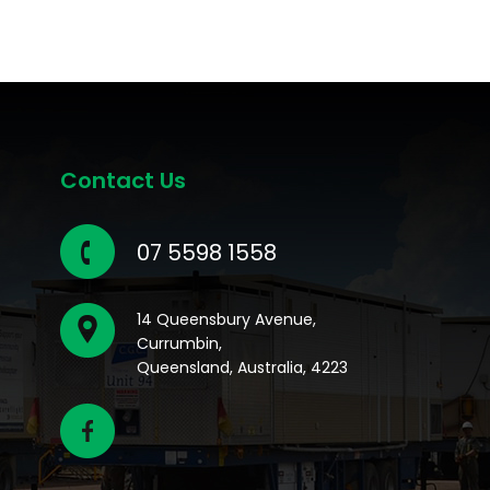
Contact Us
07 5598 1558
14 Queensbury Avenue,
Currumbin,
Queensland, Australia, 4223