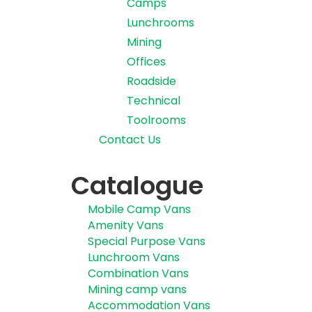
Camps
Lunchrooms
Mining
Offices
Roadside
Technical
Toolrooms
Contact Us
Catalogue
Mobile Camp Vans
Amenity Vans
Special Purpose Vans
Lunchroom Vans
Combination Vans
Mining camp vans
Accommodation Vans