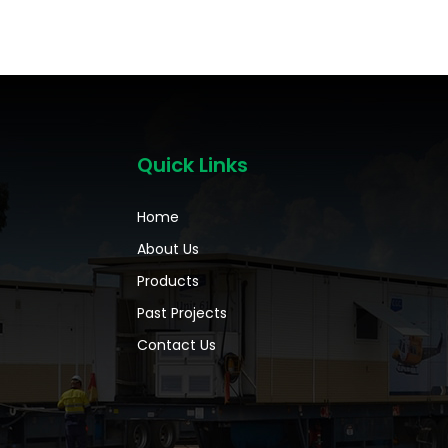
Quick Links
Home
About Us
Products
Past Projects
Contact Us