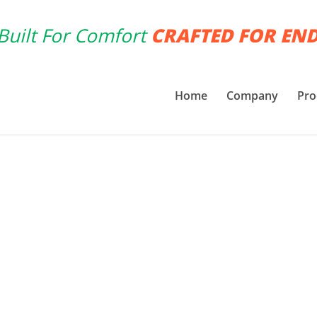
Built For Comfort
CRAFTED FOR EN
Home
Company
Pro