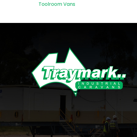
Toolroom Vans